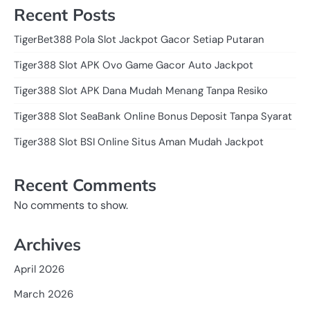
Recent Posts
TigerBet388 Pola Slot Jackpot Gacor Setiap Putaran
Tiger388 Slot APK Ovo Game Gacor Auto Jackpot
Tiger388 Slot APK Dana Mudah Menang Tanpa Resiko
Tiger388 Slot SeaBank Online Bonus Deposit Tanpa Syarat
Tiger388 Slot BSI Online Situs Aman Mudah Jackpot
Recent Comments
No comments to show.
Archives
April 2026
March 2026