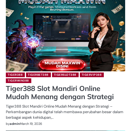
TIGER388
TIGERBET388
TIGERSLOT388
TIGERVIP388
TIGERWIN388
Tiger388 Slot Mandiri Online
Mudah Menang dengan Strategi
Tiger388 Slot Mandiri Online Mudah Menang dengan Strategi –
Perkembangan dunia digital telah membawa perubahan besar dalam
berbagai aspek kehidupan,…
by
admin
March 19, 2026