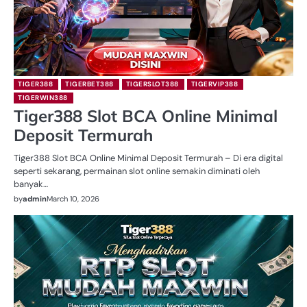
TIGER388
TIGERBET388
TIGERSLOT388
TIGERVIP388
TIGERWIN388
Tiger388 Slot BCA Online Minimal
Deposit Termurah
Tiger388 Slot BCA Online Minimal Deposit Termurah – Di era digital
seperti sekarang, permainan slot online semakin diminati oleh
banyak…
by
admin
March 10, 2026