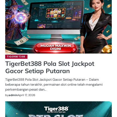
TIGERBET388
TigerBet388 Pola Slot Jackpot
Gacor Setiap Putaran
TigerBet388 Pola Slot Jackpot Gacor Setiap Putaran – Dalam
beberapa tahun terakhir, permainan slot online telah mengalami
perkembangan pesat dan…
by
admin
April 17, 2026