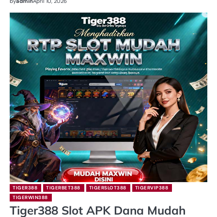
by
admin
April 10, 2026
TIGER388
TIGERBET388
TIGERSLOT388
TIGERVIP388
TIGERWIN388
Tiger388 Slot APK Dana Mudah