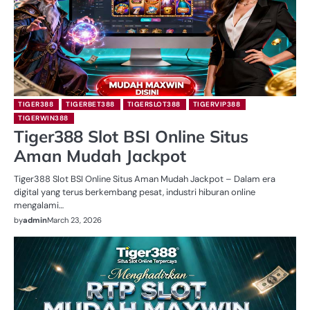
TIGER388
TIGERBET388
TIGERSLOT388
TIGERVIP388
TIGERWIN388
Tiger388 Slot BSI Online Situs
Aman Mudah Jackpot
Tiger388 Slot BSI Online Situs Aman Mudah Jackpot – Dalam era
digital yang terus berkembang pesat, industri hiburan online
mengalami…
by
admin
March 23, 2026