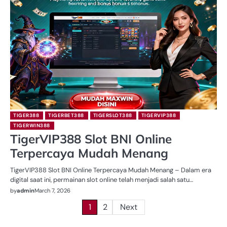
TIGER388
TIGERBET388
TIGERSLOT388
TIGERVIP388
TIGERWIN388
TigerVIP388 Slot BNI Online
Terpercaya Mudah Menang
TigerVIP388 Slot BNI Online Terpercaya Mudah Menang – Dalam era
digital saat ini, permainan slot online telah menjadi salah satu…
by
admin
March 7, 2026
Posts
1
2
Next
pagination