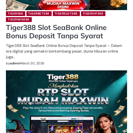
TIGER388
TIGERBET388
TIGERSLOT388
TIGERVIP388
TIGERWIN388
Tiger388 Slot SeaBank Online
Bonus Deposit Tanpa Syarat
Tiger388 Slot SeaBank Online Bonus Deposit Tanpa Syarat – Dalam
era digital yang semakin berkembang pesat, dunia hiburan online
juga…
by
admin
March 30, 2026