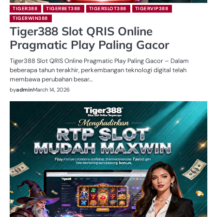
TIGER388
TIGERBET388
TIGERSLOT388
TIGERVIP388
TIGERWIN388
Tiger388 Slot QRIS Online
Pragmatic Play Paling Gacor
Tiger388 Slot QRIS Online Pragmatic Play Paling Gacor – Dalam
beberapa tahun terakhir, perkembangan teknologi digital telah
membawa perubahan besar…
by
admin
March 14, 2026