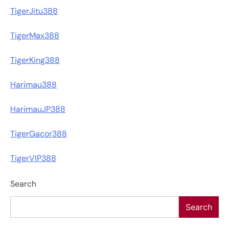
TigerJitu388
TigerMax388
TigerKing388
Harimau388
HarimauJP388
TigerGacor388
TigerVIP388
Search
Search