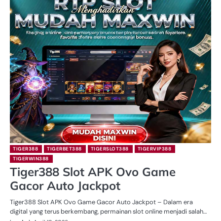
TIGER388
TIGERBET388
TIGERSLOT388
TIGERVIP388
TIGERWIN388
Tiger388 Slot APK Ovo Game
Gacor Auto Jackpot
Tiger388 Slot APK Ovo Game Gacor Auto Jackpot – Dalam era
digital yang terus berkembang, permainan slot online menjadi salah…