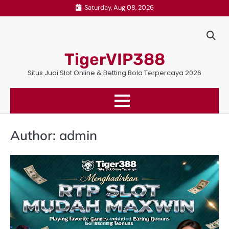
Skip
Saturday, Aug 08, 2026
to
content
TigerVIP388
Situs Judi Slot Online & Betting Bola Terpercaya 2026
Author:
admin