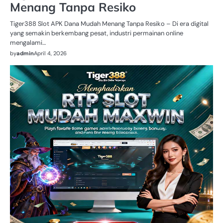
Menang Tanpa Resiko
Tiger388 Slot APK Dana Mudah Menang Tanpa Resiko – Di era digital
yang semakin berkembang pesat, industri permainan online
mengalami…
by
admin
April 4, 2026