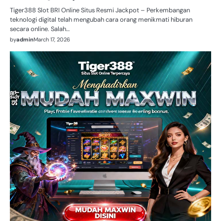
Tiger388 Slot BRI Online Situs Resmi Jackpot – Perkembangan
teknologi digital telah mengubah cara orang menikmati hiburan
secara online. Salah…
by
admin
March 17, 2026