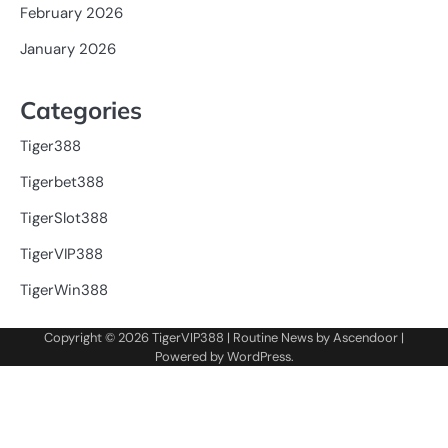
February 2026
January 2026
Categories
Tiger388
Tigerbet388
TigerSlot388
TigerVIP388
TigerWin388
Copyright © 2026
TigerVIP388
| Routine News by
Ascendoor
|
Powered by
WordPress
.