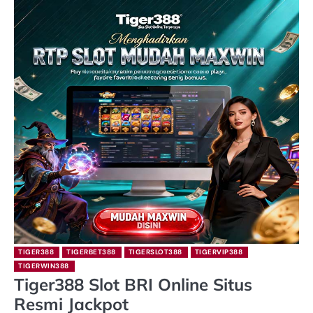
TIGER388
TIGERBET388
TIGERSLOT388
TIGERVIP388
TIGERWIN388
Tiger388 Slot BRI Online Situs
Resmi Jackpot