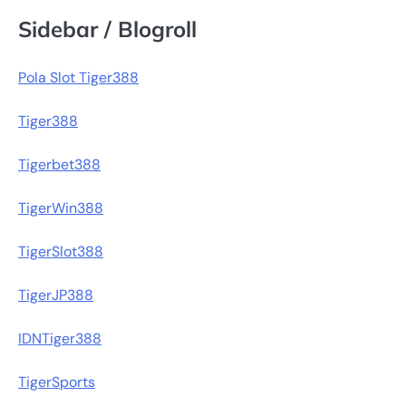
Sidebar / Blogroll
Pola Slot Tiger388
Tiger388
Tigerbet388
TigerWin388
TigerSlot388
TigerJP388
IDNTiger388
TigerSports