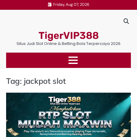
Skip
Friday, Aug 07, 2026
to
content
TigerVIP388
Situs Judi Slot Online & Betting Bola Terpercaya 2026
Tag:
jackpot slot