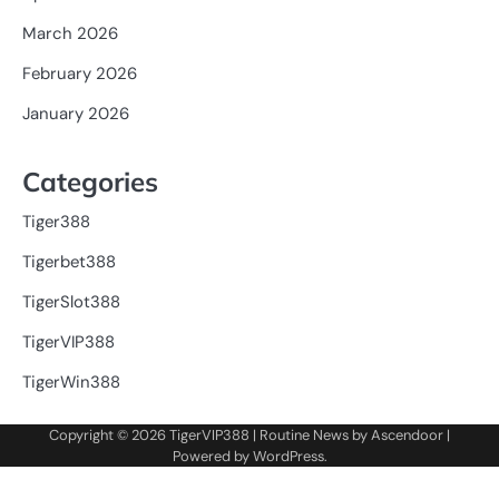
March 2026
February 2026
January 2026
Categories
Tiger388
Tigerbet388
TigerSlot388
TigerVIP388
TigerWin388
Copyright © 2026
TigerVIP388
| Routine News by
Ascendoor
|
Powered by
WordPress
.