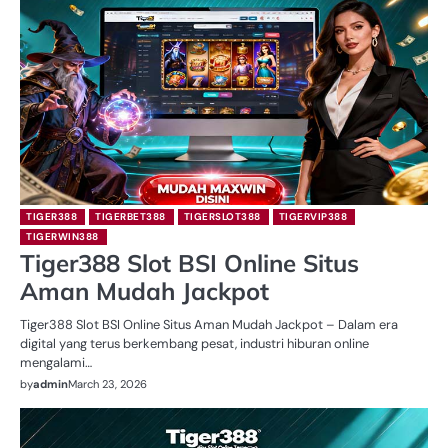
TIGER388
TIGERBET388
TIGERSLOT388
TIGERVIP388
TIGERWIN388
Tiger388 Slot BSI Online Situs
Aman Mudah Jackpot
Tiger388 Slot BSI Online Situs Aman Mudah Jackpot – Dalam era
digital yang terus berkembang pesat, industri hiburan online
mengalami…
by
admin
March 23, 2026