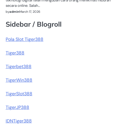
teknologi digital telah mengubah cara orang menikmati hiburan
secara online. Salah…
by
admin
March 17, 2026
Sidebar / Blogroll
Pola Slot Tiger388
Tiger388
Tigerbet388
TigerWin388
TigerSlot388
TigerJP388
IDNTiger388