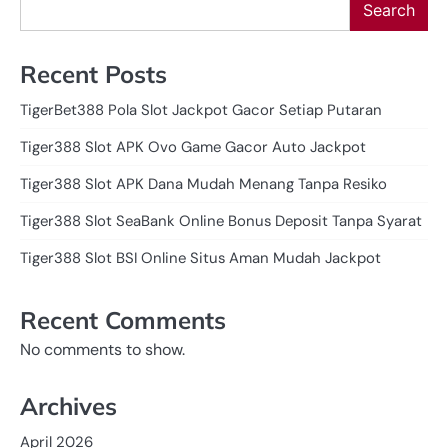
Search
Recent Posts
TigerBet388 Pola Slot Jackpot Gacor Setiap Putaran
Tiger388 Slot APK Ovo Game Gacor Auto Jackpot
Tiger388 Slot APK Dana Mudah Menang Tanpa Resiko
Tiger388 Slot SeaBank Online Bonus Deposit Tanpa Syarat
Tiger388 Slot BSI Online Situs Aman Mudah Jackpot
Recent Comments
No comments to show.
Archives
April 2026