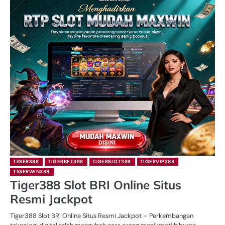
TIGER388
TIGERBET388
TIGERSLOT388
TIGERVIP388
TIGERWIN388
Tiger388 Slot BRI Online Situs
Resmi Jackpot
Tiger388 Slot BRI Online Situs Resmi Jackpot – Perkembangan