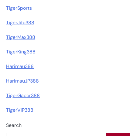
TigerSports
TigerJitu388
TigerMax388
TigerKing388
Harimau388
HarimauJP388
TigerGacor388
TigerVIP388
Search