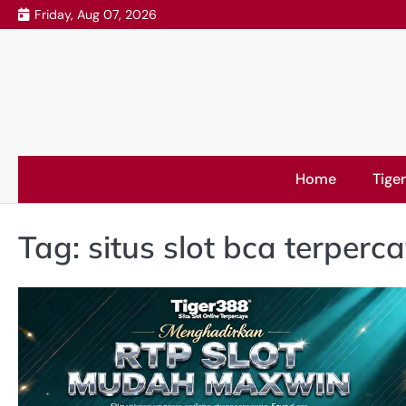
Skip
Friday, Aug 07, 2026
to
content
Home
Tige
Tag:
situs slot bca terperc