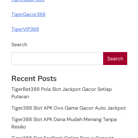
TigerGacor388
TigerVIP388
Search
Search
Recent Posts
TigerBet388 Pola Slot Jackpot Gacor Setiap
Putaran
Tiger388 Slot APK Ovo Game Gacor Auto Jackpot
Tiger388 Slot APK Dana Mudah Menang Tanpa
Resiko