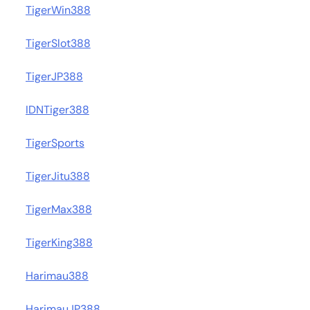
TigerWin388
TigerSlot388
TigerJP388
IDNTiger388
TigerSports
TigerJitu388
TigerMax388
TigerKing388
Harimau388
HarimauJP388