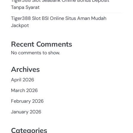
Tiger388 Slot SeaBank Online Bonus Deposit
Tanpa Syarat
Tiger388 Slot BSI Online Situs Aman Mudah
Jackpot
Recent Comments
No comments to show.
Archives
April 2026
March 2026
February 2026
January 2026
Categories