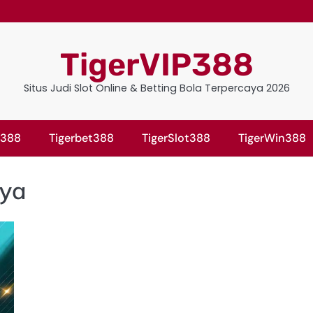
TigerVIP388
Situs Judi Slot Online & Betting Bola Terpercaya 2026
r388
Tigerbet388
TigerSlot388
TigerWin388
aya