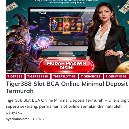
TIGER388
TIGERBET388
TIGERSLOT388
TIGERVIP388
TIGERWIN388
Tiger388 Slot BCA Online Minimal Deposit
Termurah
Tiger388 Slot BCA Online Minimal Deposit Termurah – Di era digit
seperti sekarang, permainan slot online semakin diminati oleh
banyak…
by
admin
March 10, 2026