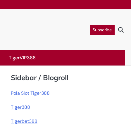
Subscribe
TigerVIP388
Sidebar / Blogroll
Pola Slot Tiger388
Tiger388
Tigerbet388