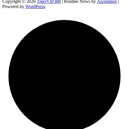
Copyright © 2026
TigerVIP388
| Routine News by
Ascendoor
|
Powered by
WordPress
.