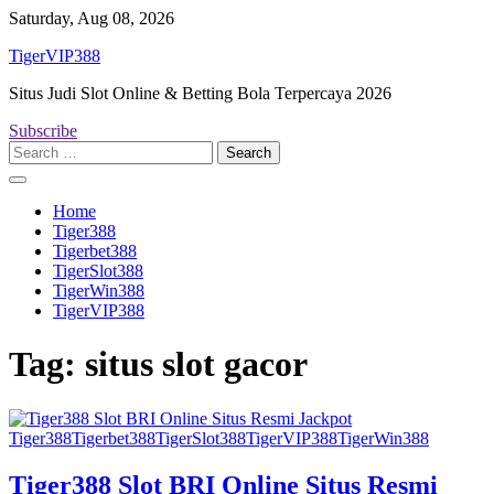
Skip
Saturday, Aug 08, 2026
to
TigerVIP388
content
Situs Judi Slot Online & Betting Bola Terpercaya 2026
Subscribe
Search
for:
Home
Tiger388
Tigerbet388
TigerSlot388
TigerWin388
TigerVIP388
Tag:
situs slot gacor
Tiger388
Tigerbet388
TigerSlot388
TigerVIP388
TigerWin388
Tiger388 Slot BRI Online Situs Resmi