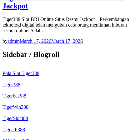
Jackpot
Tiger388 Slot BRI Online Situs Resmi Jackpot – Perkembangan
teknologi digital telah mengubah cara orang menikmati hiburan
secara online. Salah…
by
admin
March 17, 2026
March 17, 2026
Sidebar / Blogroll
Pola Slot Tiger388
Tiger388
Tigerbet388
TigerWin388
TigerSlot388
TigerJP388