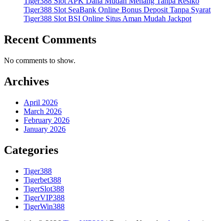
Tiger388 Slot APK Dana Mudah Menang Tanpa Resiko
Tiger388 Slot SeaBank Online Bonus Deposit Tanpa Syarat
Tiger388 Slot BSI Online Situs Aman Mudah Jackpot
Recent Comments
No comments to show.
Archives
April 2026
March 2026
February 2026
January 2026
Categories
Tiger388
Tigerbet388
TigerSlot388
TigerVIP388
TigerWin388