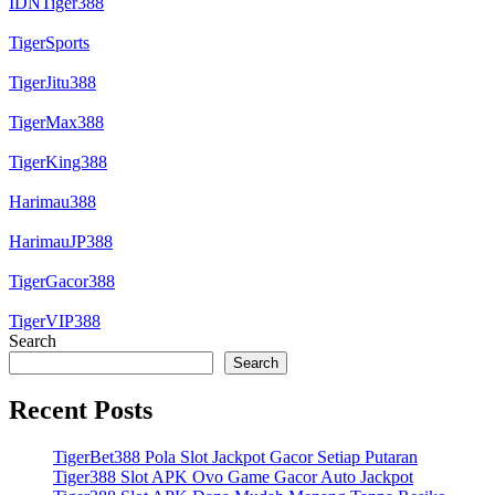
IDNTiger388
TigerSports
TigerJitu388
TigerMax388
TigerKing388
Harimau388
HarimauJP388
TigerGacor388
TigerVIP388
Search
Search
Recent Posts
TigerBet388 Pola Slot Jackpot Gacor Setiap Putaran
Tiger388 Slot APK Ovo Game Gacor Auto Jackpot