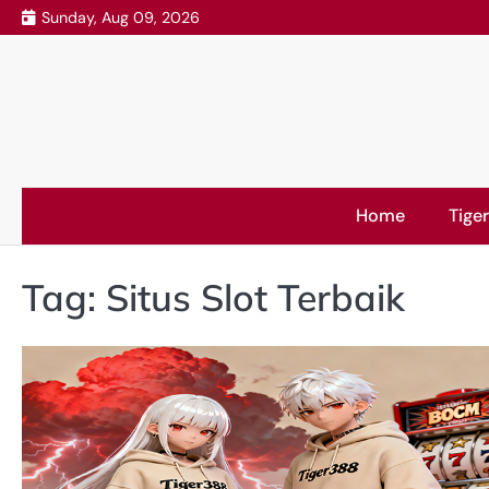
Skip
Sunday, Aug 09, 2026
to
content
Home
Tige
Tag:
Situs Slot Terbaik