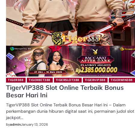
TIGER388
TIGERBET388
TIGERSLOT388
TIGERVIP388
TIGERWIN388
TigerVIP388 Slot Online Terbaik Bonus
Besar Hari Ini
TigerVIP388 Slot Online Terbaik Bonus Besar Hari Ini – Dalam
perkembangan dunia hiburan digital saat ini, permainan judol slot
jackpot…
by
admin
January 13, 2026