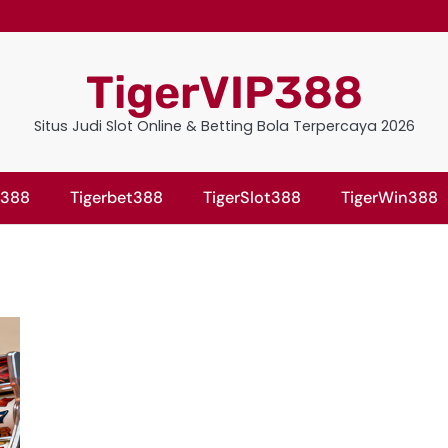
TigerVIP388
Situs Judi Slot Online & Betting Bola Terpercaya 2026
r388
Tigerbet388
TigerSlot388
TigerWin388