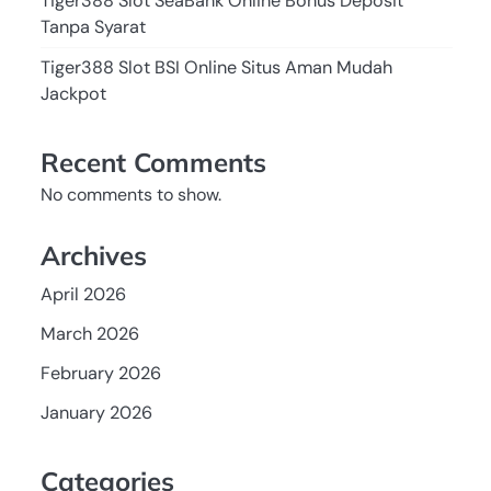
Tiger388 Slot SeaBank Online Bonus Deposit
Tanpa Syarat
Tiger388 Slot BSI Online Situs Aman Mudah
Jackpot
Recent Comments
No comments to show.
Archives
April 2026
March 2026
February 2026
January 2026
Categories