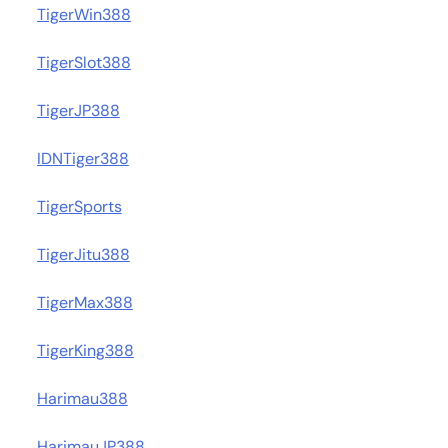
TigerWin388
TigerSlot388
TigerJP388
IDNTiger388
TigerSports
TigerJitu388
TigerMax388
TigerKing388
Harimau388
HarimauJP388