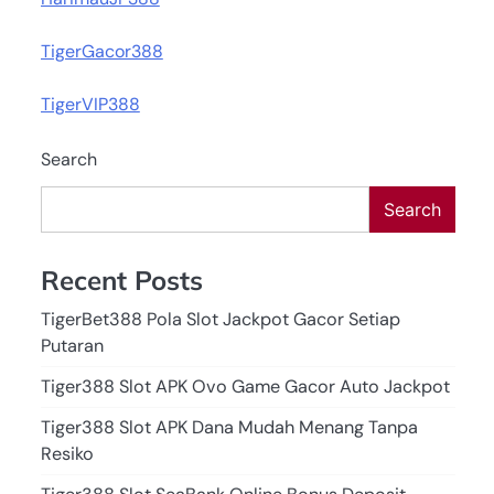
TigerGacor388
TigerVIP388
Search
Search
Recent Posts
TigerBet388 Pola Slot Jackpot Gacor Setiap
Putaran
Tiger388 Slot APK Ovo Game Gacor Auto Jackpot
Tiger388 Slot APK Dana Mudah Menang Tanpa
Resiko