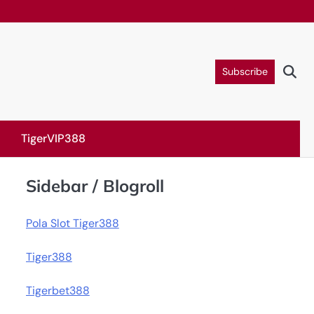
Subscribe
TigerVIP388
Sidebar / Blogroll
Pola Slot Tiger388
Tiger388
Tigerbet388