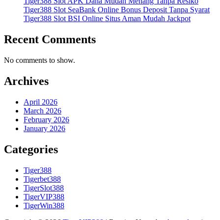
Tiger388 Slot APK Dana Mudah Menang Tanpa Resiko
Tiger388 Slot SeaBank Online Bonus Deposit Tanpa Syarat
Tiger388 Slot BSI Online Situs Aman Mudah Jackpot
Recent Comments
No comments to show.
Archives
April 2026
March 2026
February 2026
January 2026
Categories
Tiger388
Tigerbet388
TigerSlot388
TigerVIP388
TigerWin388