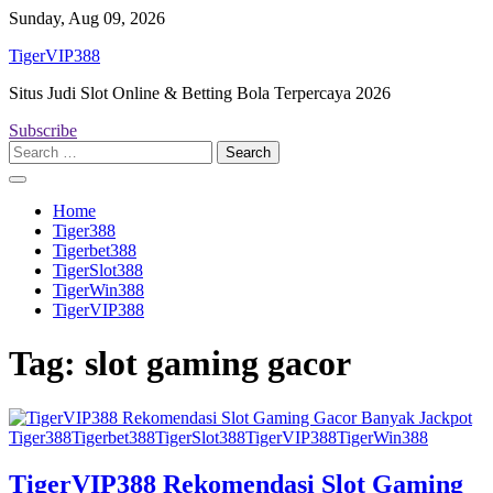
Skip
Sunday, Aug 09, 2026
to
TigerVIP388
content
Situs Judi Slot Online & Betting Bola Terpercaya 2026
Subscribe
Search
for:
Home
Tiger388
Tigerbet388
TigerSlot388
TigerWin388
TigerVIP388
Tag:
slot gaming gacor
Tiger388
Tigerbet388
TigerSlot388
TigerVIP388
TigerWin388
TigerVIP388 Rekomendasi Slot Gaming