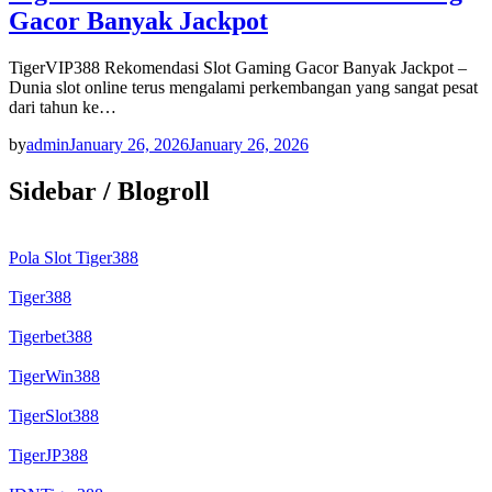
Gacor Banyak Jackpot
TigerVIP388 Rekomendasi Slot Gaming Gacor Banyak Jackpot –
Dunia slot online terus mengalami perkembangan yang sangat pesat
dari tahun ke…
by
admin
January 26, 2026
January 26, 2026
Sidebar / Blogroll
Pola Slot Tiger388
Tiger388
Tigerbet388
TigerWin388
TigerSlot388
TigerJP388