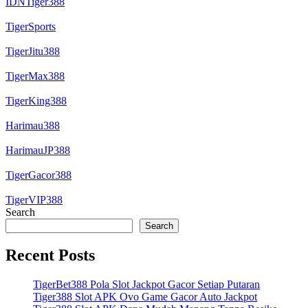
IDNTiger388
TigerSports
TigerJitu388
TigerMax388
TigerKing388
Harimau388
HarimauJP388
TigerGacor388
TigerVIP388
Search
Search
Recent Posts
TigerBet388 Pola Slot Jackpot Gacor Setiap Putaran
Tiger388 Slot APK Ovo Game Gacor Auto Jackpot