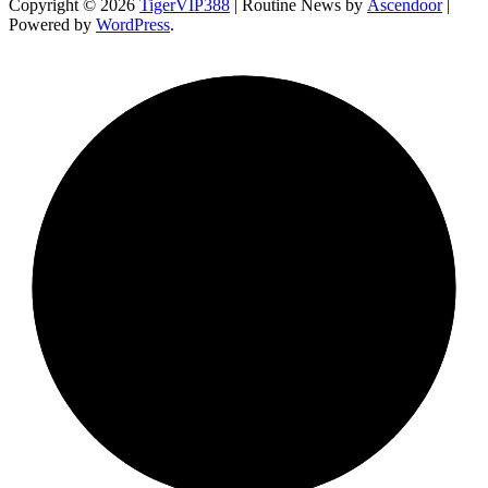
Copyright © 2026
TigerVIP388
| Routine News by
Ascendoor
|
Powered by
WordPress
.