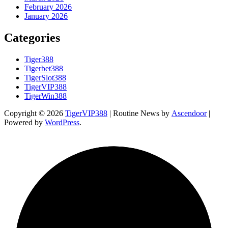
February 2026
January 2026
Categories
Tiger388
Tigerbet388
TigerSlot388
TigerVIP388
TigerWin388
Copyright © 2026
TigerVIP388
| Routine News by
Ascendoor
|
Powered by
WordPress
.