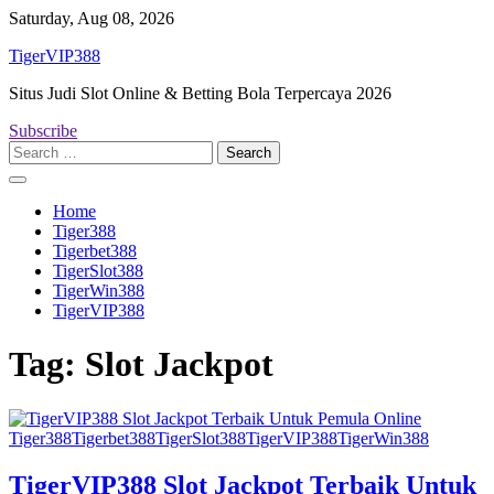
Skip
Saturday, Aug 08, 2026
to
TigerVIP388
content
Situs Judi Slot Online & Betting Bola Terpercaya 2026
Subscribe
Search
for:
Home
Tiger388
Tigerbet388
TigerSlot388
TigerWin388
TigerVIP388
Tag:
Slot Jackpot
Tiger388
Tigerbet388
TigerSlot388
TigerVIP388
TigerWin388
TigerVIP388 Slot Jackpot Terbaik Untuk