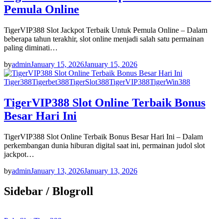
Pemula Online
TigerVIP388 Slot Jackpot Terbaik Untuk Pemula Online – Dalam
beberapa tahun terakhir, slot online menjadi salah satu permainan
paling diminati…
by
admin
January 15, 2026
January 15, 2026
Tiger388
Tigerbet388
TigerSlot388
TigerVIP388
TigerWin388
TigerVIP388 Slot Online Terbaik Bonus
Besar Hari Ini
TigerVIP388 Slot Online Terbaik Bonus Besar Hari Ini – Dalam
perkembangan dunia hiburan digital saat ini, permainan judol slot
jackpot…
by
admin
January 13, 2026
January 13, 2026
Sidebar / Blogroll