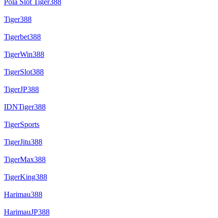
Pola Slot Tiger388
Tiger388
Tigerbet388
TigerWin388
TigerSlot388
TigerJP388
IDNTiger388
TigerSports
TigerJitu388
TigerMax388
TigerKing388
Harimau388
HarimauJP388