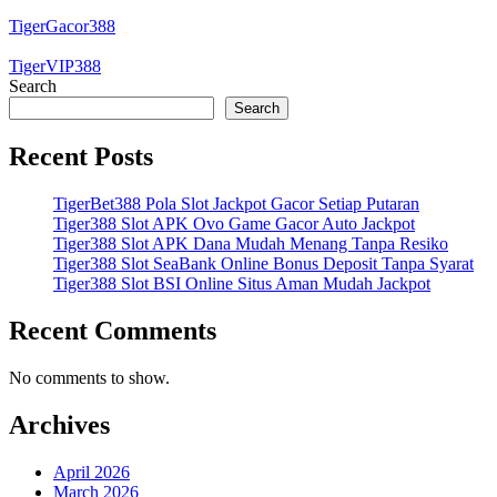
TigerGacor388
TigerVIP388
Search
Search
Recent Posts
TigerBet388 Pola Slot Jackpot Gacor Setiap Putaran
Tiger388 Slot APK Ovo Game Gacor Auto Jackpot
Tiger388 Slot APK Dana Mudah Menang Tanpa Resiko
Tiger388 Slot SeaBank Online Bonus Deposit Tanpa Syarat
Tiger388 Slot BSI Online Situs Aman Mudah Jackpot
Recent Comments
No comments to show.
Archives
April 2026
March 2026