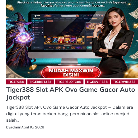
TIGER388
TIGERBET388
TIGERSLOT388
TIGERVIP388
TIGERWIN388
Tiger388 Slot APK Ovo Game Gacor Auto
Jackpot
Tiger388 Slot APK Ovo Game Gacor Auto Jackpot – Dalam era
digital yang terus berkembang, permainan slot online menjadi
salah…
by
admin
April 10, 2026