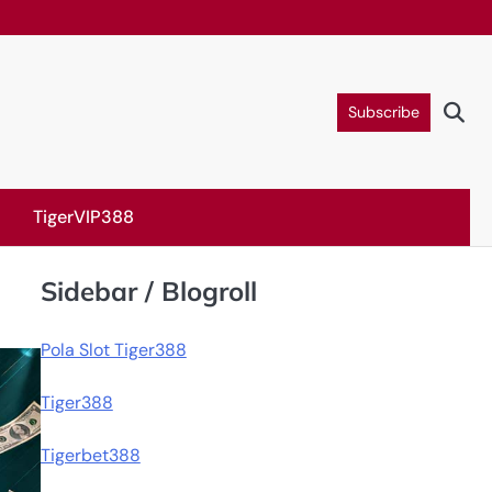
Subscribe
TigerVIP388
Sidebar / Blogroll
Pola Slot Tiger388
Tiger388
Tigerbet388