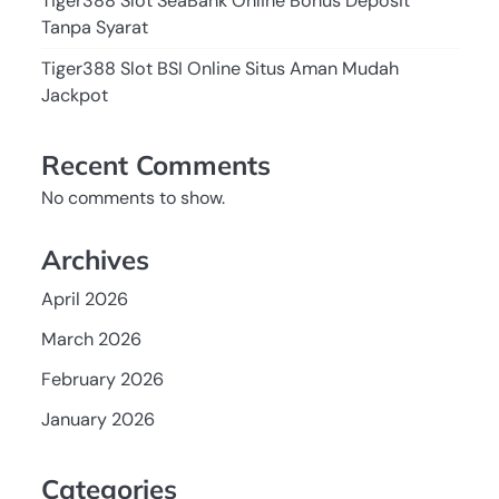
Tiger388 Slot SeaBank Online Bonus Deposit
Tanpa Syarat
Tiger388 Slot BSI Online Situs Aman Mudah
Jackpot
Recent Comments
No comments to show.
Archives
April 2026
March 2026
February 2026
January 2026
Categories