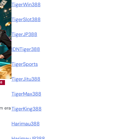
TigerWin388
TigerSlot388
TigerJP388
IDNTiger388
TigerSports
TigerJitu388
88
TigerMax388
m era
TigerKing388
Harimau388
HarimauJP388