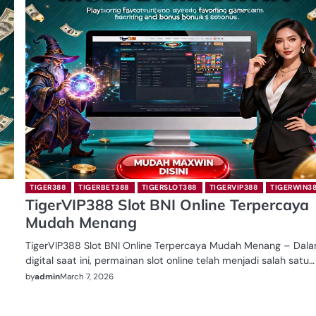
TIGER388
TIGERBET388
TIGERSLOT388
TIGERVIP388
TIGERWIN3
TigerVIP388 Slot BNI Online Terpercaya
Mudah Menang
TigerVIP388 Slot BNI Online Terpercaya Mudah Menang – Dala
digital saat ini, permainan slot online telah menjadi salah satu…
by
admin
March 7, 2026