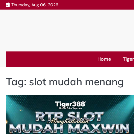
Skip
Thursday, Aug 06, 2026
to
content
Home
Tige
Tag:
slot mudah menang