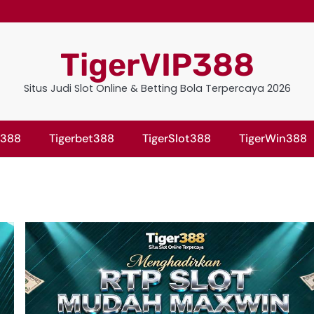
TigerVIP388
Situs Judi Slot Online & Betting Bola Terpercaya 2026
r388
Tigerbet388
TigerSlot388
TigerWin388