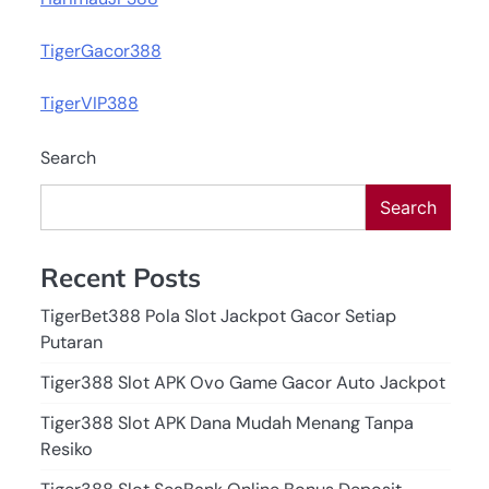
TigerGacor388
TigerVIP388
Search
Search
Recent Posts
TigerBet388 Pola Slot Jackpot Gacor Setiap
Putaran
Tiger388 Slot APK Ovo Game Gacor Auto Jackpot
Tiger388 Slot APK Dana Mudah Menang Tanpa
Resiko