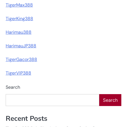
TigerMax388
TigerKing388
Harimau388
HarimauJP388
TigerGacor388
TigerVIP388
Search
Search
Recent Posts