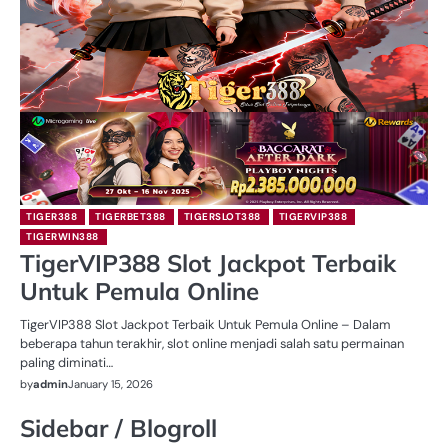
TIGER388
TIGERBET388
TIGERSLOT388
TIGERVIP388
TIGERWIN388
TigerVIP388 Slot Jackpot Terbaik
Untuk Pemula Online
TigerVIP388 Slot Jackpot Terbaik Untuk Pemula Online – Dalam
beberapa tahun terakhir, slot online menjadi salah satu permainan
paling diminati…
by
admin
January 15, 2026
Sidebar / Blogroll