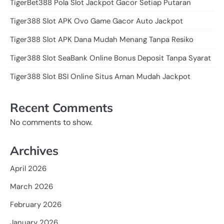
TigerBet388 Pola Slot Jackpot Gacor Setiap Putaran
Tiger388 Slot APK Ovo Game Gacor Auto Jackpot
Tiger388 Slot APK Dana Mudah Menang Tanpa Resiko
Tiger388 Slot SeaBank Online Bonus Deposit Tanpa Syarat
Tiger388 Slot BSI Online Situs Aman Mudah Jackpot
Recent Comments
No comments to show.
Archives
April 2026
March 2026
February 2026
January 2026