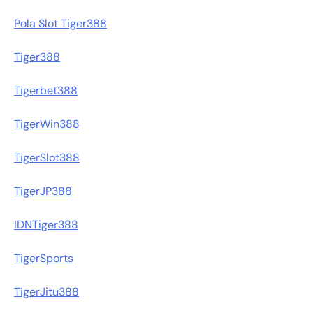
Pola Slot Tiger388
Tiger388
Tigerbet388
TigerWin388
TigerSlot388
TigerJP388
IDNTiger388
TigerSports
TigerJitu388