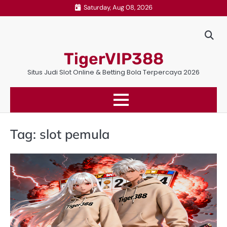
Skip
Saturday, Aug 08, 2026
to
content
TigerVIP388
Situs Judi Slot Online & Betting Bola Terpercaya 2026
Tag:
slot pemula