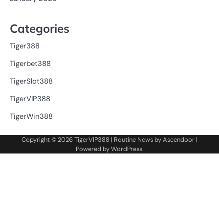
Categories
Tiger388
Tigerbet388
TigerSlot388
TigerVIP388
TigerWin388
Copyright © 2026
TigerVIP388
| Routine News by
Ascendoor
|
Powered by
WordPress
.