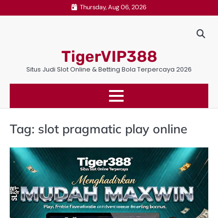
Skip
Thursday, Aug 06, 2026
to
content
TigerVIP388
Situs Judi Slot Online & Betting Bola Terpercaya 2026
Tag:
slot pragmatic play online