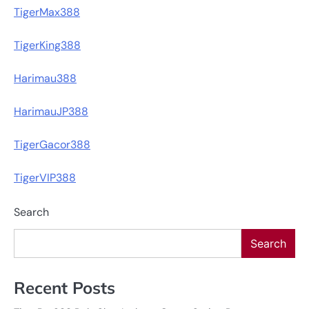
TigerMax388
TigerKing388
Harimau388
HarimauJP388
TigerGacor388
TigerVIP388
Search
Search
Recent Posts