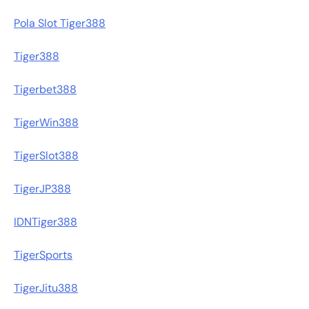
Pola Slot Tiger388
Tiger388
Tigerbet388
TigerWin388
TigerSlot388
TigerJP388
IDNTiger388
TigerSports
TigerJitu388