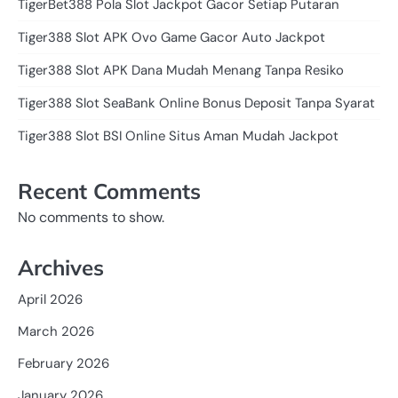
TigerBet388 Pola Slot Jackpot Gacor Setiap Putaran
Tiger388 Slot APK Ovo Game Gacor Auto Jackpot
Tiger388 Slot APK Dana Mudah Menang Tanpa Resiko
Tiger388 Slot SeaBank Online Bonus Deposit Tanpa Syarat
Tiger388 Slot BSI Online Situs Aman Mudah Jackpot
Recent Comments
No comments to show.
Archives
April 2026
March 2026
February 2026
January 2026