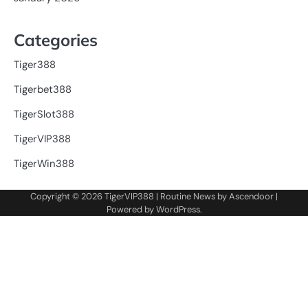
Categories
Tiger388
Tigerbet388
TigerSlot388
TigerVIP388
TigerWin388
Copyright © 2026
TigerVIP388
| Routine News by
Ascendoor
|
Powered by
WordPress
.