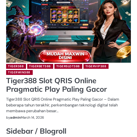
TIGER388
TIGERBET388
TIGERSLOT388
TIGERVIP388
TIGERWIN388
Tiger388 Slot QRIS Online
Pragmatic Play Paling Gacor
Tiger388 Slot QRIS Online Pragmatic Play Paling Gacor – Dalam
beberapa tahun terakhir, perkembangan teknologi digital telah
membawa perubahan besar…
by
admin
March 14, 2026
Sidebar / Blogroll