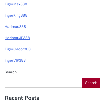
TigerMax388
TigerKing388
Harimau388
HarimauJP388
TigerGacor388
TigerVIP388
Search
Search
Recent Posts