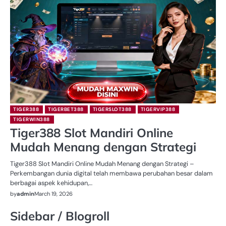
TIGER388
TIGERBET388
TIGERSLOT388
TIGERVIP388
TIGERWIN388
Tiger388 Slot Mandiri Online
Mudah Menang dengan Strategi
Tiger388 Slot Mandiri Online Mudah Menang dengan Strategi –
Perkembangan dunia digital telah membawa perubahan besar dalam
berbagai aspek kehidupan,…
by
admin
March 19, 2026
Sidebar / Blogroll