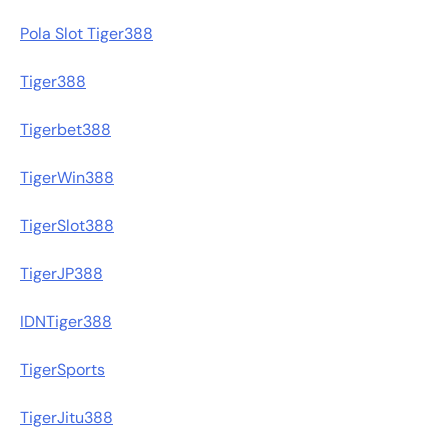
Pola Slot Tiger388
Tiger388
Tigerbet388
TigerWin388
TigerSlot388
TigerJP388
IDNTiger388
TigerSports
TigerJitu388