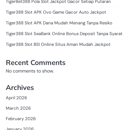
TigerBet388 Pola Slot Jackpot Gacor Setiap Putaran
Tiger388 Slot APK Ovo Game Gacor Auto Jackpot
Tiger388 Slot APK Dana Mudah Menang Tanpa Resiko
Tiger388 Slot SeaBank Online Bonus Deposit Tanpa Syarat
Tiger388 Slot BSI Online Situs Aman Mudah Jackpot
Recent Comments
No comments to show.
Archives
April 2026
March 2026
February 2026
January 2026