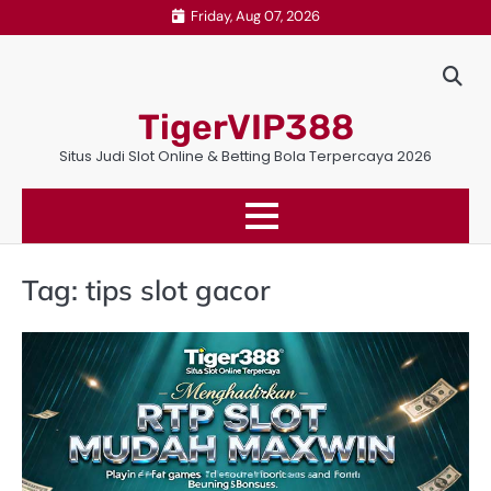
Skip
Friday, Aug 07, 2026
to
content
TigerVIP388
Situs Judi Slot Online & Betting Bola Terpercaya 2026
Tag:
tips slot gacor