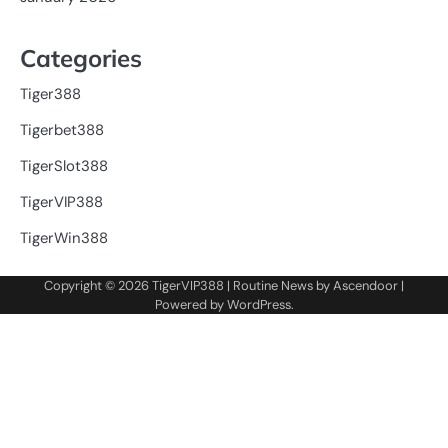
Categories
Tiger388
Tigerbet388
TigerSlot388
TigerVIP388
TigerWin388
Copyright © 2026
TigerVIP388
| Routine News by
Ascendoor
|
Powered by
WordPress
.