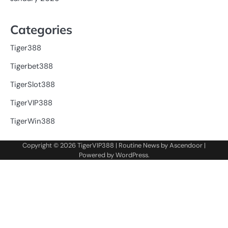
Categories
Tiger388
Tigerbet388
TigerSlot388
TigerVIP388
TigerWin388
Copyright © 2026
TigerVIP388
| Routine News by
Ascendoor
|
Powered by
WordPress
.