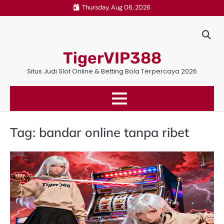
Skip
Thursday, Aug 06, 2026
to
content
TigerVIP388
Situs Judi Slot Online & Betting Bola Terpercaya 2026
Tag:
bandar online tanpa ribet