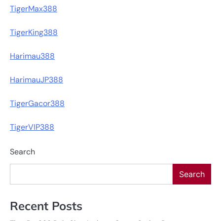
TigerMax388
TigerKing388
Harimau388
HarimauJP388
TigerGacor388
TigerVIP388
Search
Search
Recent Posts