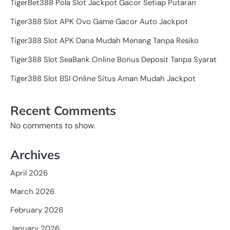
TigerBet388 Pola Slot Jackpot Gacor Setiap Putaran
Tiger388 Slot APK Ovo Game Gacor Auto Jackpot
Tiger388 Slot APK Dana Mudah Menang Tanpa Resiko
Tiger388 Slot SeaBank Online Bonus Deposit Tanpa Syarat
Tiger388 Slot BSI Online Situs Aman Mudah Jackpot
Recent Comments
No comments to show.
Archives
April 2026
March 2026
February 2026
January 2026