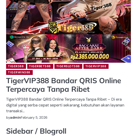
TIGER388
TIGERBET388
TIGERSLOT388
TIGERVIP388
TIGERWIN388
TigerVIP388 Bandar QRIS Online
Terpercaya Tanpa Ribet
TigerVIP388 Bandar QRIS Online Terpercaya Tanpa Ribet – Di era
digital yang serba cepat seperti sekarang, kebutuhan akan layanan
transaksi…
by
admin
February 5, 2026
Sidebar / Blogroll