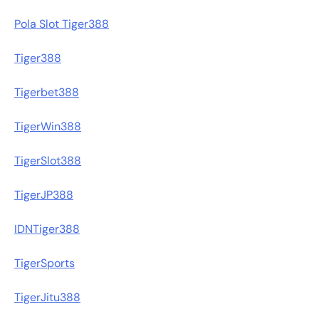
Pola Slot Tiger388
Tiger388
Tigerbet388
TigerWin388
TigerSlot388
TigerJP388
IDNTiger388
TigerSports
TigerJitu388