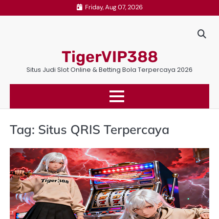
Skip
Friday, Aug 07, 2026
to
content
TigerVIP388
Situs Judi Slot Online & Betting Bola Terpercaya 2026
Tag:
Situs QRIS Terpercaya