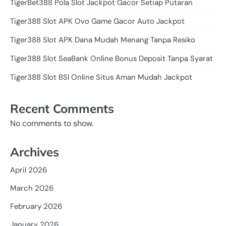
TigerBet388 Pola Slot Jackpot Gacor Setiap Putaran
Tiger388 Slot APK Ovo Game Gacor Auto Jackpot
Tiger388 Slot APK Dana Mudah Menang Tanpa Resiko
Tiger388 Slot SeaBank Online Bonus Deposit Tanpa Syarat
Tiger388 Slot BSI Online Situs Aman Mudah Jackpot
Recent Comments
No comments to show.
Archives
April 2026
March 2026
February 2026
January 2026