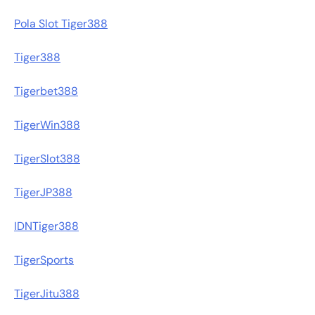
Pola Slot Tiger388
Tiger388
Tigerbet388
TigerWin388
TigerSlot388
TigerJP388
IDNTiger388
TigerSports
TigerJitu388