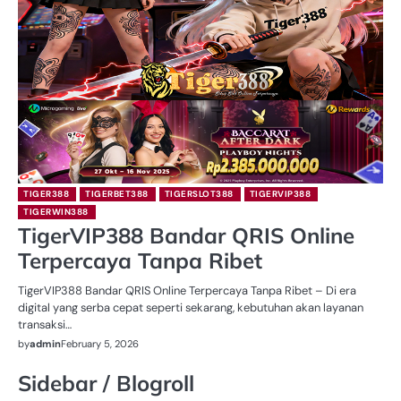
TIGER388
TIGERBET388
TIGERSLOT388
TIGERVIP388
TIGERWIN388
TigerVIP388 Bandar QRIS Online
Terpercaya Tanpa Ribet
TigerVIP388 Bandar QRIS Online Terpercaya Tanpa Ribet – Di era
digital yang serba cepat seperti sekarang, kebutuhan akan layanan
transaksi…
by
admin
February 5, 2026
Sidebar / Blogroll