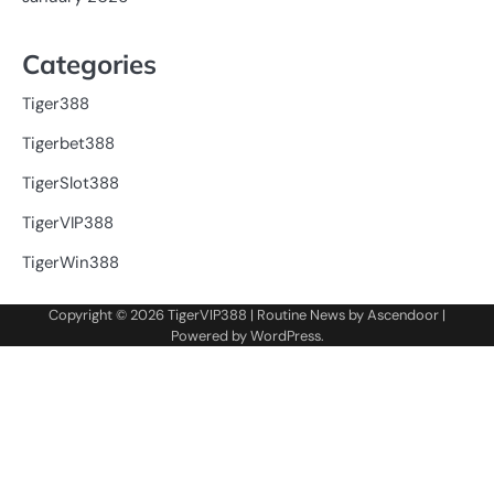
Categories
Tiger388
Tigerbet388
TigerSlot388
TigerVIP388
TigerWin388
Copyright © 2026
TigerVIP388
| Routine News by
Ascendoor
|
Powered by
WordPress
.