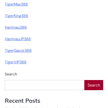
TigerMax388
TigerKing388
Harimau388
HarimauJP388
TigerGacor388
TigerVIP388
Search
Search
Recent Posts